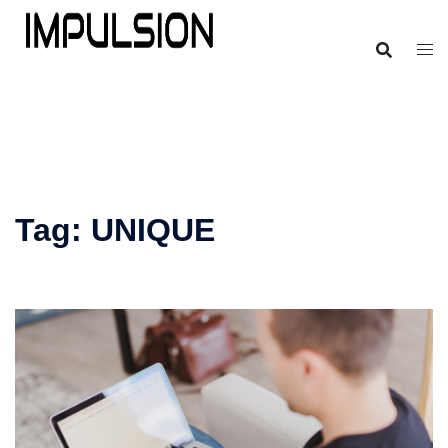
Tag:
UNIQUE