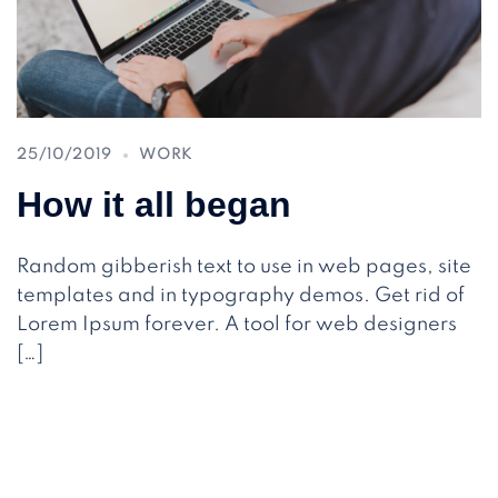
25/10/2019
WORK
How it all began
Random gibberish text to use in web pages, site
templates and in typography demos. Get rid of
Lorem Ipsum forever. A tool for web designers
[…]