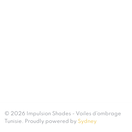
© 2026 Impulsion Shades - Voiles d'ombrage
Tunisie. Proudly powered by
Sydney