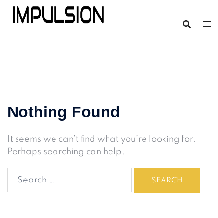
Nothing Found
It seems we can’t find what you’re looking for.
Perhaps searching can help.