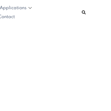
Applications
Contact