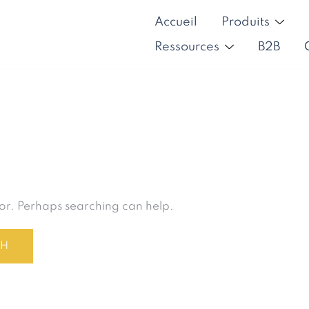
Accueil
Produits
Ressources
B2B
for. Perhaps searching can help.