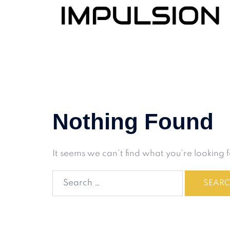
Nothing Found
It seems we can’t find what you’re looking 