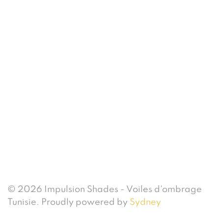
© 2026 Impulsion Shades - Voiles d'ombrage
Tunisie. Proudly powered by
Sydney