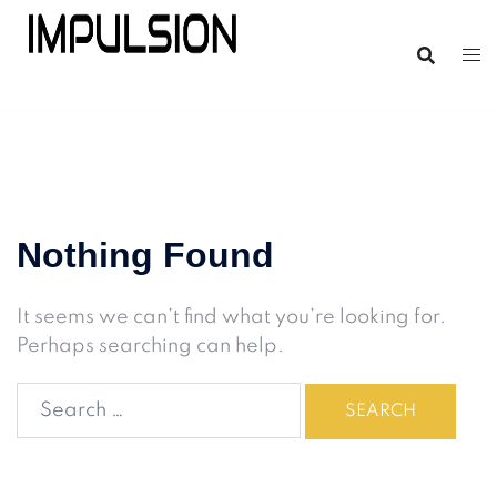
Nothing Found
It seems we can’t find what you’re looking for.
Perhaps searching can help.