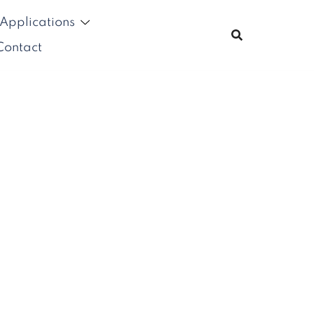
Applications
Contact