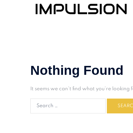
Nothing Found
It seems we can’t find what you’re looking 