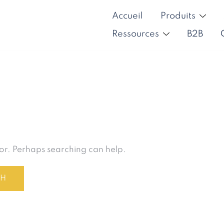
Accueil
Produits
Ressources
B2B
for. Perhaps searching can help.