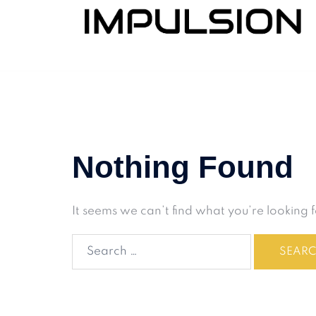
Nothing Found
It seems we can’t find what you’re looking 