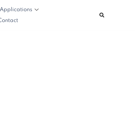
Applications
Contact