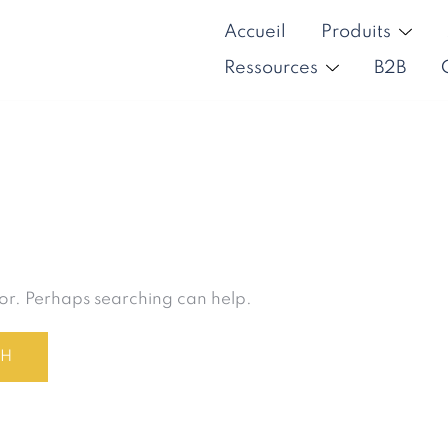
Accueil
Produits
Ressources
B2B
for. Perhaps searching can help.