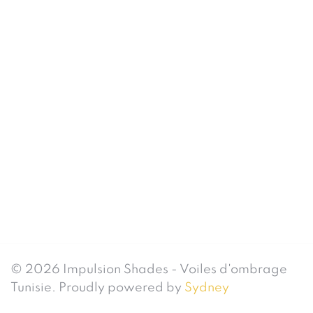
© 2026 Impulsion Shades - Voiles d'ombrage
Tunisie. Proudly powered by
Sydney