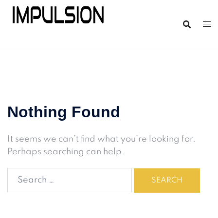
Nothing Found
It seems we can’t find what you’re looking for.
Perhaps searching can help.