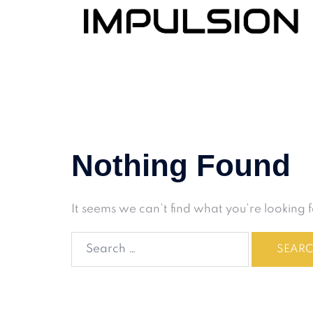
Nothing Found
It seems we can’t find what you’re looking 