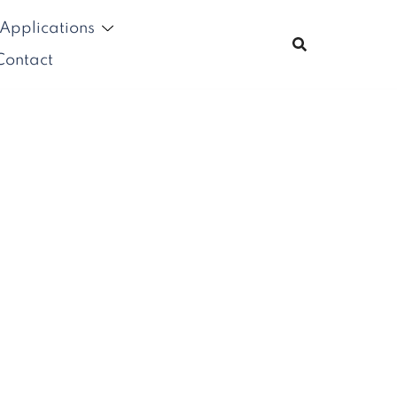
Applications
Contact