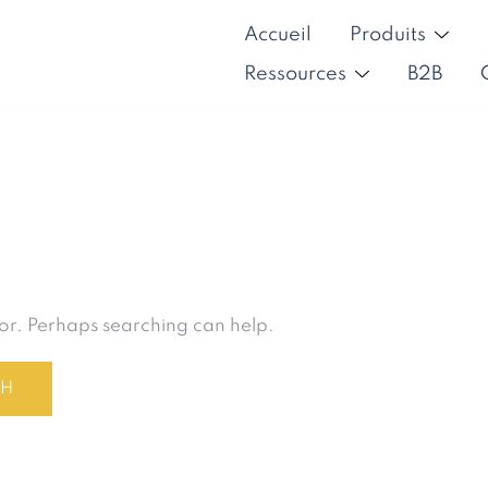
Accueil
Produits
Ressources
B2B
for. Perhaps searching can help.