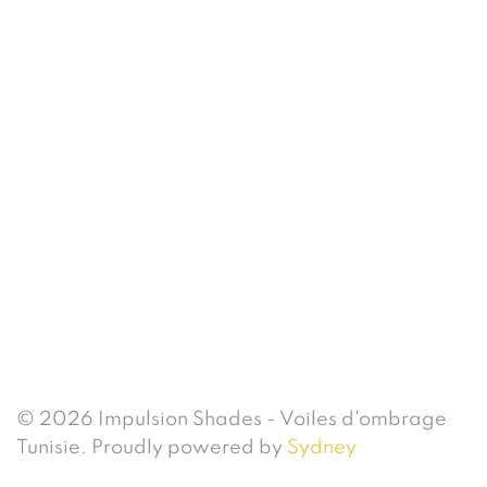
© 2026 Impulsion Shades - Voiles d'ombrage
Tunisie. Proudly powered by
Sydney