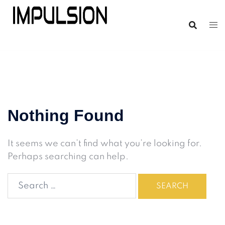
Nothing Found
It seems we can’t find what you’re looking for.
Perhaps searching can help.